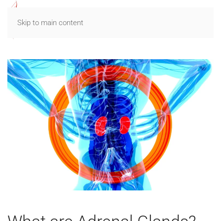
Skip to main content