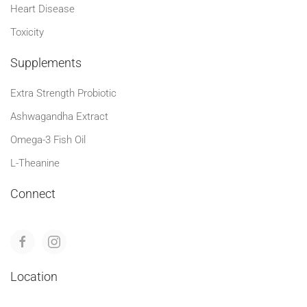
Heart Disease
Toxicity
Supplements
Extra Strength Probiotic
Ashwagandha Extract
Omega-3 Fish Oil
L-Theanine
Connect
Location