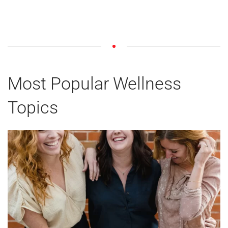
Most Popular Wellness
Topics