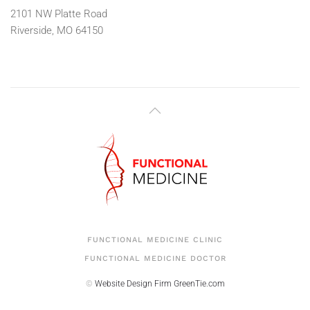
2101 NW Platte Road
Riverside, MO 64150
FUNCTIONAL MEDICINE CLINIC
FUNCTIONAL MEDICINE DOCTOR
©
Website Design Firm
GreenTie.com