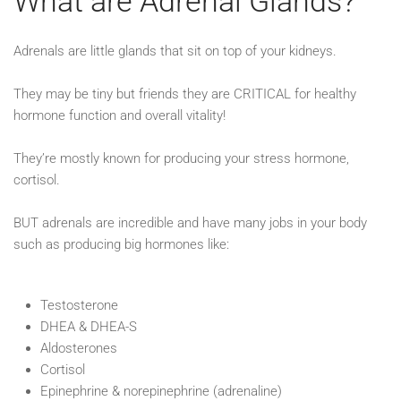
What are Adrenal Glands?
Adrenals are little glands that sit on top of your kidneys. ⁠
They may be tiny but friends they are CRITICAL for healthy
hormone function and overall vitality!⁠
They’re mostly known for producing your stress hormone,
cortisol.⁠
BUT adrenals are incredible and have many jobs in your body
such as producing big hormones like:⁠
Testosterone⁠
DHEA & DHEA-S⁠
Aldosterones⁠
Cortisol⁠
Epinephrine & norepinephrine (adrenaline)⁠