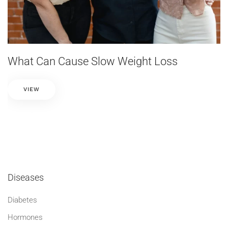
What Can Cause Slow Weight Loss
VIEW
Diseases
Diabetes
Hormones