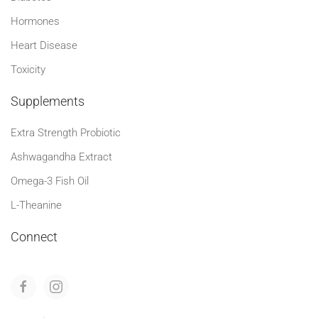
Hormones
Heart Disease
Toxicity
Supplements
Extra Strength Probiotic
Ashwagandha Extract
Omega-3 Fish Oil
L-Theanine
Connect