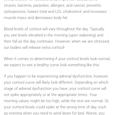
viruses, bacteria, parasites, allergies, and cancer, prevents
osteoporosis, lowers total and LDL cholesterol, and increases
muscle mass and decreases body fat.
Blood levels of cortisol will vary throughout the day. Typically,
you see levels elevated in the morning (upon wakening) and
then fall as the day continues. However, when we are stressed,
our bodies will release extra cortisol!
When it comes to determining if your cortisol levels look normal,
we expect to see a healthy curve look something like this:
If you happen to be experiencing adrenal dysfunction, however,
your cortisol curve will likely look different. Depending on which
stage of adrenal dysfunction you have, your cortisol curve will
not spike appropriately or at the appropriate times. Your
morning values might be too high, while the rest are normal. Or,
your cortisol levels could spike at the wrong time of day, such
as evening when you need to wind down for bed. Worse, you