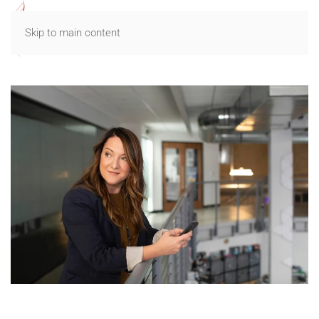
Skip to main content