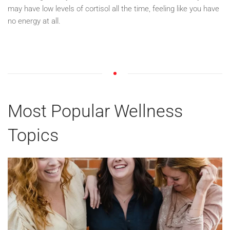
may have low levels of cortisol all the time, feeling like you have
no energy at all.
Most Popular Wellness
Topics