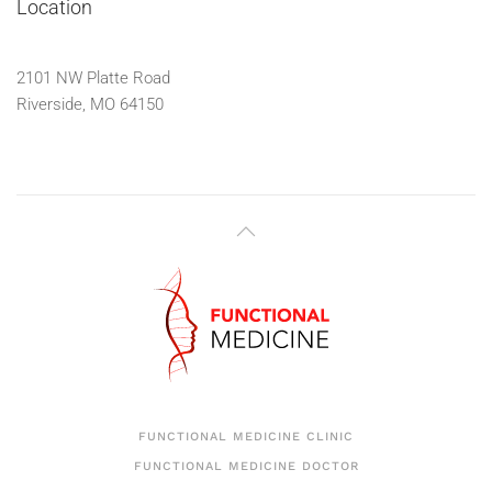
Location
2101 NW Platte Road
Riverside, MO 64150
FUNCTIONAL MEDICINE CLINIC
FUNCTIONAL MEDICINE DOCTOR