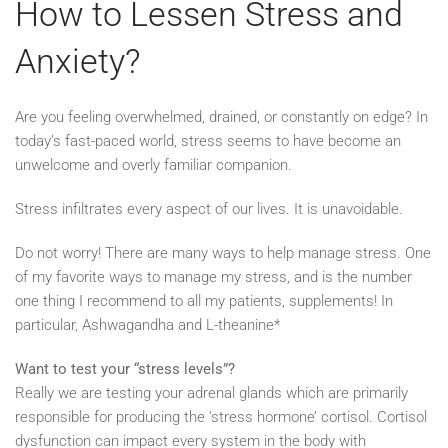
How to Lessen Stress and
Anxiety?
Are you feeling overwhelmed, drained, or constantly on edge? In
today’s fast-paced world, stress seems to have become an
unwelcome and overly familiar companion.
Stress infiltrates every aspect of our lives. It is unavoidable.
Do not worry! There are many ways to help manage stress. One
of my favorite ways to manage my stress, and is the number
one thing I recommend to all my patients, supplements! In
particular, Ashwagandha and L-theanine*
Want to test your “stress levels”?
Really we are testing your adrenal glands which are primarily
responsible for producing the ‘stress hormone’ cortisol. Cortisol
dysfunction can impact every system in the body with