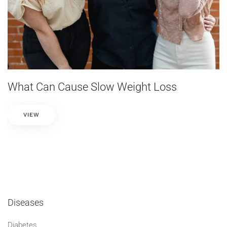
What Can Cause Slow Weight Loss
VIEW
Diseases
Diabetes