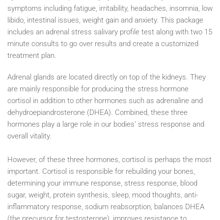
symptoms including fatigue, irritability, headaches, insomnia, low
libido, intestinal issues, weight gain and anxiety. This package
includes an adrenal stress salivary profile test along with two 15
minute consults to go over results and create a customized
treatment plan.
Adrenal glands are located directly on top of the kidneys. They
are mainly responsible for producing the stress hormone
cortisol in addition to other hormones such as adrenaline and
dehydroepiandrosterone (DHEA). Combined, these three
hormones play a large role in our bodies’ stress response and
overall vitality.
However, of these three hormones, cortisol is perhaps the most
important. Cortisol is responsible for rebuilding your bones,
determining your immune response, stress response, blood
sugar, weight, protein synthesis, sleep, mood thoughts, anti-
inflammatory response, sodium reabsorption, balances DHEA
(the precursor for testosterone), improves resistance to